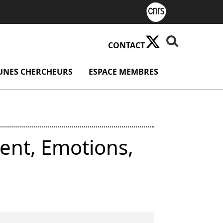
X ( Nouvelle fenê
Fermer la rech
Rechercher
CONTACT
u Valorisation
UNES CHERCHEURS
menu Jeunes chercheurs
ESPACE MEMBRES
menu Espace
ent, Emotions,