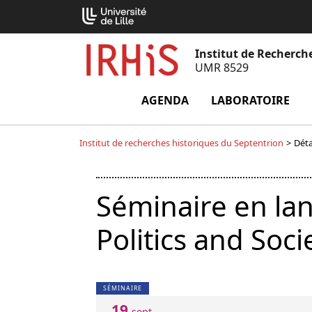
Aller
Cookies management panel
au
contenu
Institut de Recherch
UMR 8529
AGENDA
LABORATOIRE
m
Institut de recherches historiques du Septentrion
>
Déta
Séminaire en la
Politics and Soci
SÉMINAIRE
19
sept.