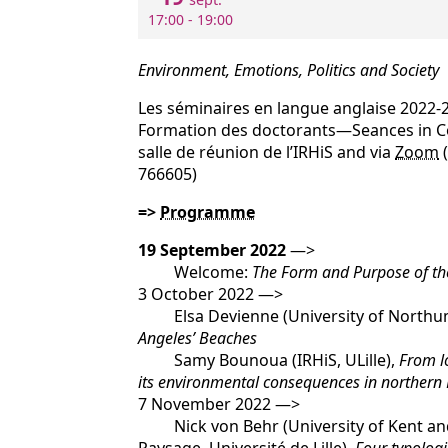
17:00 - 19:00
Environment, Emotions, Politics and Society
Les séminaires en langue anglaise 2022-
Formation des doctorants—Seances in 
salle de réunion de l’IRHiS and via
Zoom
(
766605)
=>
Programme
19 September 2022
—>
Welcome:
The Form and Purpose of t
3 October 2022 —>
Elsa Devienne (University of Northu
Angeles’ Beaches
Samy Bounoua (IRHiS, ULille),
From lo
its environmental consequences in northern 
7 November 2022 —>
Nick von Behr (University of Kent and 