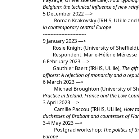
Paysage, Université de Lille),
Four typologi
Belgium: the technical influence of new rein
5 December 2022 —>
Roman Krakovsky (IRHiS, ULille and Un
in contemporary central Europe
----------------------------
9 January 2023 —>
Rosie Knight (University of Sheffield)
Respondent: Marie-Hélène Méresse
6 February 2023 —>
Gauthier Baert (IRHiS, ULille),
The gift
officers: A rejection of monarchy and a repu
6 March 2023 —>
Michael Broughton (University of She
Practice in Ireland, France and the Low Coun
3 April 2023 —>
Camille Paccou (IRHiS, ULille),
How to 
duchesses of Brabant and countesses of Flan
3-4 May 2023 —>
Postgrad workshop:
The politics of 
Europe