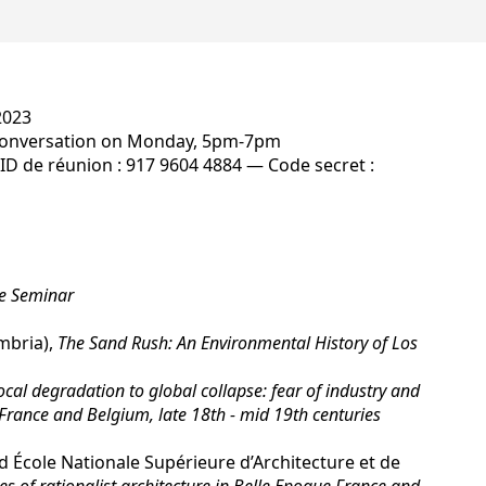
2023
Conversation on Monday, 5pm-7pm
ID de réunion : 917 9604 4884 — Code secret :
he Seminar
mbria),
The Sand Rush: An Environmental History of Los
cal degradation to global collapse: fear of industry and
France and Belgium, late 18th - mid 19th centuries
École Nationale Supérieure d’Architecture et de