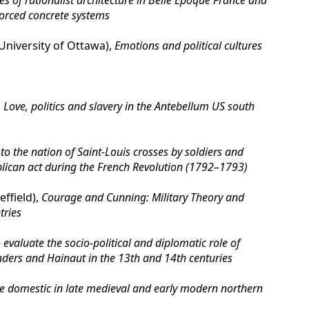
es of rationalist architecture in Belle Epoque France and
forced concrete systems
iversity of Ottawa),
Emotions and political cultures
,
Love, politics and slavery in the Antebellum US south
 to the nation of Saint-Louis crosses by soldiers and
blican act during the French Revolution (1792–1793)
ffield),
Courage and Cunning: Military Theory and
tries
evaluate the socio-political and diplomatic role of
ders and Hainaut in the 13th and 14th centuries
the domestic in late medieval and early modern northern