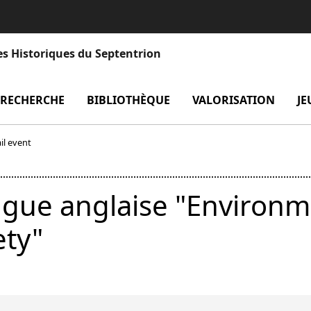
es Historiques du Septentrion
enu Laboratoire
RECHERCHE
menu Recherche
BIBLIOTHÈQUE
menu Bibliothèque
VALORISATION
men
JE
il event
ngue anglaise "Environm
ety"